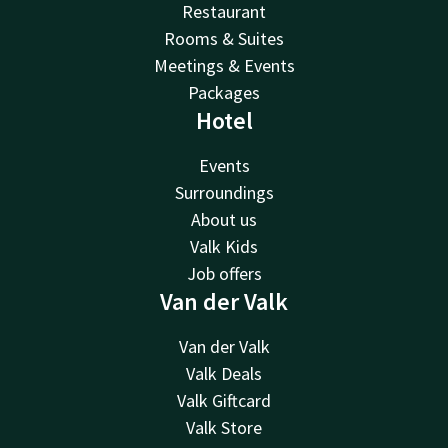
Restaurant
Rooms & Suites
Meetings & Events
Packages
Hotel
Events
Surroundings
About us
Valk Kids
Job offers
Van der Valk
Van der Valk
Valk Deals
Valk Giftcard
Valk Store