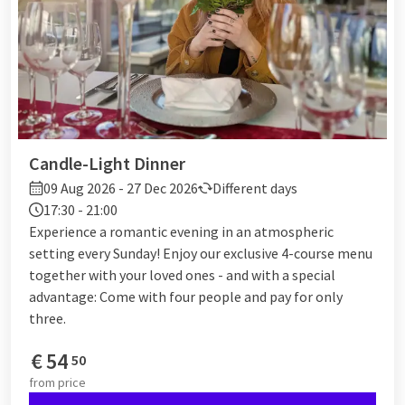
Candle-Light Dinner
09 Aug 2026 - 27 Dec 2026
Different days
17:30 - 21:00
Experience a romantic evening in an atmospheric
setting every Sunday! Enjoy our exclusive 4-course menu
together with your loved ones - and with a special
advantage: Come with four people and pay for only
three.
€
54
50
from
price