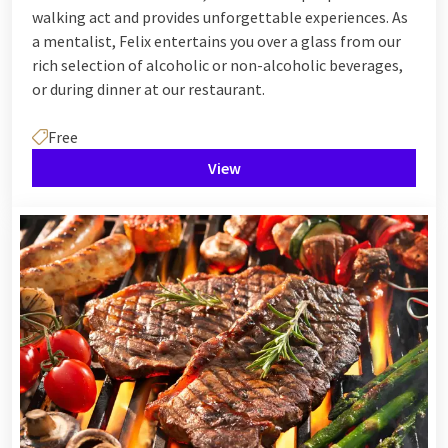
walking act and provides unforgettable experiences. As
a mentalist, Felix entertains you over a glass from our
rich selection of alcoholic or non-alcoholic beverages,
or during dinner at our restaurant.
Free
View