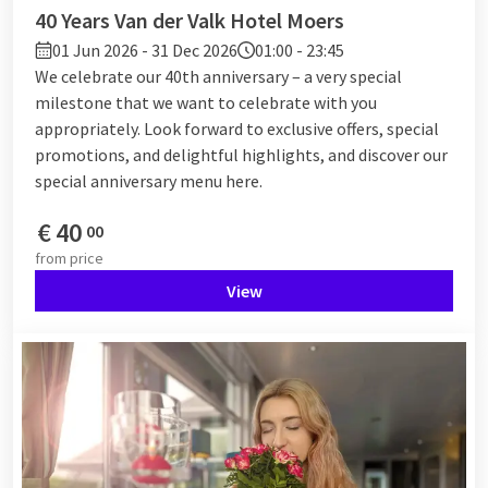
40 Years Van der Valk Hotel Moers
01 Jun 2026 - 31 Dec 2026
01:00 - 23:45
We celebrate our 40th anniversary – a very special
milestone that we want to celebrate with you
appropriately. Look forward to exclusive offers, special
promotions, and delightful highlights, and discover our
special anniversary menu here.
€
40
00
from
price
View