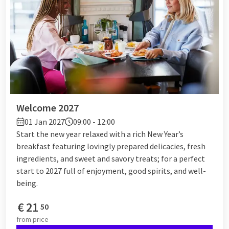
Welcome 2027
01 Jan 2027
09:00 - 12:00
Start the new year relaxed with a rich New Year’s
breakfast featuring lovingly prepared delicacies, fresh
ingredients, and sweet and savory treats; for a perfect
start to 2027 full of enjoyment, good spirits, and well-
being.
€
21
50
from
price