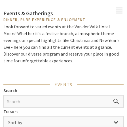
MENU
Events & Gatherings
DINNER, PURE EXPERIENCE & ENJOYMENT
Look forward to varied events at the Van der Valk Hotel
Moers! Whether it's a festive brunch, atmospheric theme
evenings or special highlights like Christmas and New Year's
Eve - here you can find all the current events at a glance.
Discover our diverse program and reserve your place in good
time for unforgettable experiences.
EVENTS
Search
To sort
Sort by