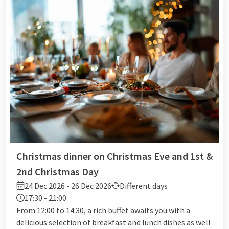
Christmas dinner on Christmas Eve and 1st &
2nd Christmas Day
24 Dec 2026 - 26 Dec 2026
Different days
17:30 - 21:00
From 12:00 to 14:30, a rich buffet awaits you with a
delicious selection of breakfast and lunch dishes as well