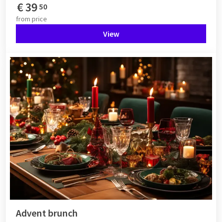
€
39
50
from
price
View
Advent brunch