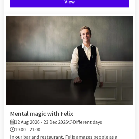
View
Mental magic with Felix
12 Aug 2026 - 23 Dec 2026
Different days
19:00 - 21:00
In our bar and restaurant, Felix amazes people as a