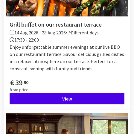
Grill buffet on our restaurant terrace
14 Aug 2026 - 28 Aug 2026
Different days
17:30 - 22:00
Enjoy unforgettable summer evenings at our live BBQ
on our restaurant terrace. Savour delicious grilled dishes
in a relaxed atmosphere on our terrace. Perfect for a
convivial evening with family and friends.
€
39
90
from
price
View