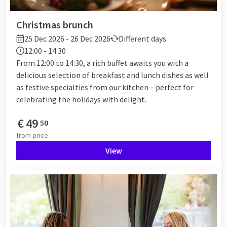
Christmas brunch
25 Dec 2026 - 26 Dec 2026
Different days
12:00 - 14:30
From 12:00 to 14:30, a rich buffet awaits you with a
delicious selection of breakfast and lunch dishes as well
as festive specialties from our kitchen – perfect for
celebrating the holidays with delight.
€
49
50
from
price
View