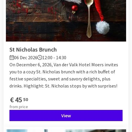
St Nicholas Brunch
06 Dec 2026
12:00 - 14:30
On December 6, 2026, Van der Valk Hotel Moers invites
you to a cozy St. Nicholas brunch with a rich buffet of
festive specialties, sweet and savory delights, plus
drinks. Highlight: St. Nicholas stops by with surprises!
€
45
50
from
price
View