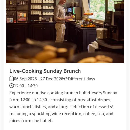
Live-Cooking Sunday Brunch
06 Sep 2026 - 27 Dec 2026
Different days
12:00 - 14:30
Experience our live cooking brunch buffet every Sunday
from 12:00 to 14:30 - consisting of breakfast dishes,
warm lunch dishes, and a large selection of desserts!
Including a sparkling wine reception, coffee, tea, and
juices from the buffet.