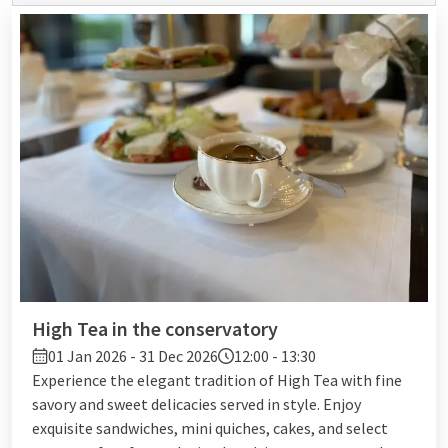
High Tea in the conservatory
01 Jan 2026 - 31 Dec 2026
12:00 - 13:30
Experience the elegant tradition of High Tea with fine
savory and sweet delicacies served in style. Enjoy
exquisite sandwiches, mini quiches, cakes, and select