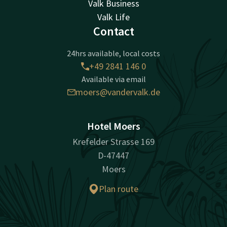
Valk Business
Valk Life
Contact
24hrs available, local costs
+49 2841 146 0
Available via email
moers@vandervalk.de
Hotel Moers
Krefelder Strasse 169
D-47447
Moers
Plan route