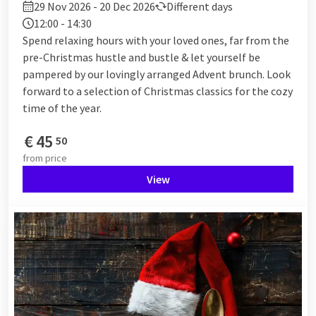
29 Nov 2026 - 20 Dec 2026
Different days
12:00 - 14:30
Spend relaxing hours with your loved ones, far from the
pre-Christmas hustle and bustle & let yourself be
pampered by our lovingly arranged Advent brunch. Look
forward to a selection of Christmas classics for the cozy
time of the year.
€
45
50
from
price
View