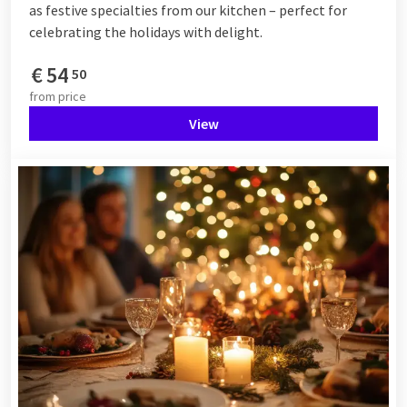
as festive specialties from our kitchen – perfect for
celebrating the holidays with delight.
€
54
50
from
price
View