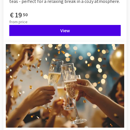
teas - perfect for a relaxing break in a cozy atmosphere.
€
19
50
from
price
View