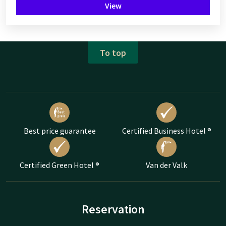
View
To top
Best price guarantee
Certified Business Hotel ®
Certified Green Hotel ®
Van der Valk
Reservation