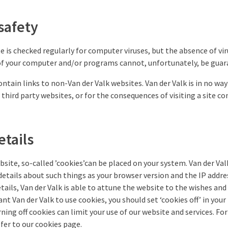
safety
e is checked regularly for computer viruses, but the absence of vi
of your computer and/or programs cannot, unfortunately, be guar
ontain links to non-Van der Valk websites. Van der Valk is in no wa
 third party websites, or for the consequences of visiting a site c
tails
ebsite, so-called ’cookies’can be placed on your system. Van der Val
tails about such things as your browser version and the IP addres
tails, Van der Valk is able to attune the website to the wishes and
want Van der Valk to use cookies, you should set ‘cookies off’ in your
rning off cookies can limit your use of our website and services. F
fer to our cookies page.