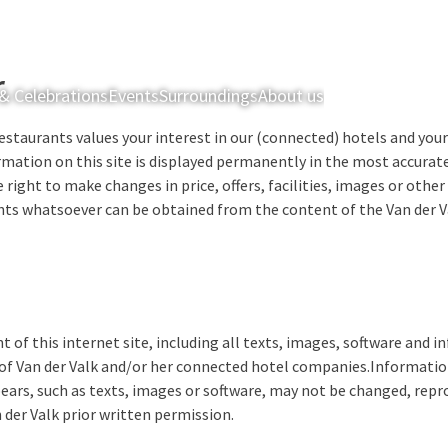
r
& Celebrations
Events
Surroundings
About us
Rooms & Suites
estaurants values your interest in our (connected) hotels and your 
rmation on this site is displayed permanently in the most accurat
 right to make changes in price, offers, facilities, images or othe
ights whatsoever can be obtained from the content of the Van der Va
t of this internet site, including all texts, images, software and 
of Van der Valk and/or her connected hotel companies.Information
ears, such as texts, images or software, may not be changed, repr
 der Valk prior written permission.