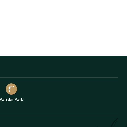
Van der Valk