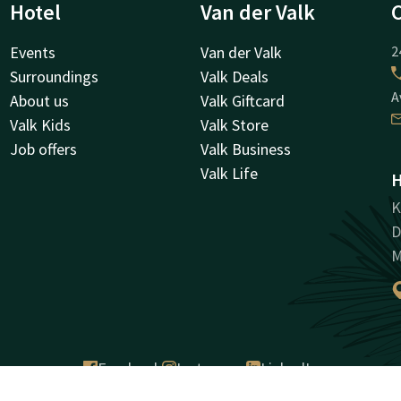
Hotel
Van der Valk
Events
Van der Valk
2
Surroundings
Valk Deals
A
About us
Valk Giftcard
Valk Kids
Valk Store
Job offers
Valk Business
Valk Life
H
K
D
M
Facebook
Instagram
LinkedIn