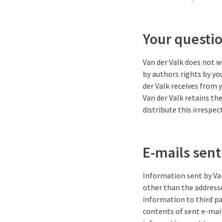
Your questi
Van der Valk does not w
by authors rights by yo
der Valk receives from 
Van der Valk retains th
distribute this irrespec
E-mails sent
Information sent by Van
other than the addresse
information to third pa
contents of sent e-mail