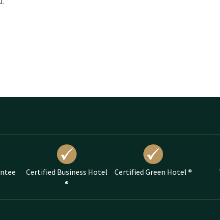
u.
antee
Certified Business Hotel
Certified Green Hotel ®
®