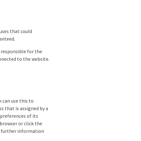
ruses that could
anteed.
y responsible for the
onnected to the website.
k can use this to
s that is assigned by a
 preferences of its
 browser or click the
or further information