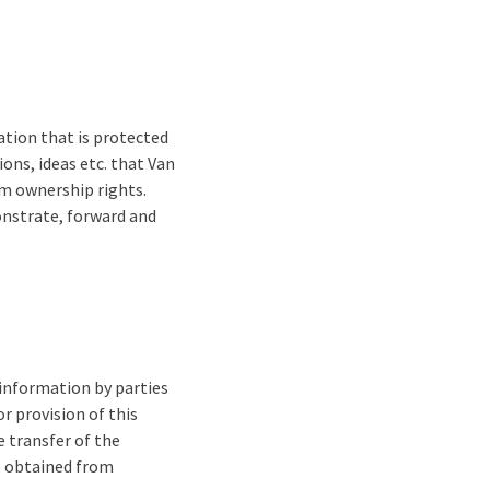
mation that is protected
ons, ideas etc. that Van
om ownership rights.
onstrate, forward and
 information by parties
r provision of this
e transfer of the
be obtained from