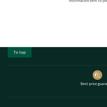
information sent to yo
To top
Best price guar