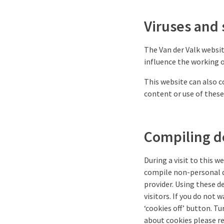
Viruses and 
The Van der Valk websit
influence the working 
This website can also c
content or use of these
Compiling de
During a visit to this w
compile non-personal de
provider. Using these de
visitors. If you do not 
‘cookies off’ button. Tu
about cookies please re