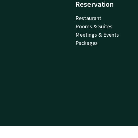
Reservation
Restaurant
Rooms & Suites
Meetings & Events
Packages