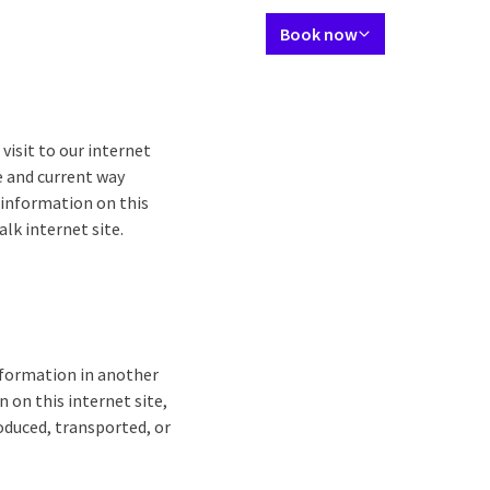
Language using
Contact
My Valk account
EN
Book now
Packages
Restaurant
Meetings & Celebrations
Events
Surroun
visit to our internet
e and current way
r information on this
lk internet site.
information in another
 on this internet site,
oduced, transported, or