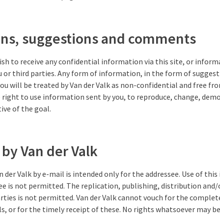
ons, suggestions and comments
ish to receive any confidential information via this site, or infor
u or third parties. Any form of information, in the form of suggesti
you will be treated by Van der Valk as non-confidential and free fr
e right to use information sent by you, to reproduce, change, dem
tive of the goal.
 by Van der Valk
 der Valk by e-mail is intended only for the addressee. Use of this
e is not permitted. The replication, publishing, distribution and/o
rties is not permitted. Van der Valk cannot vouch for the complet
s, or for the timely receipt of these. No rights whatsoever may 