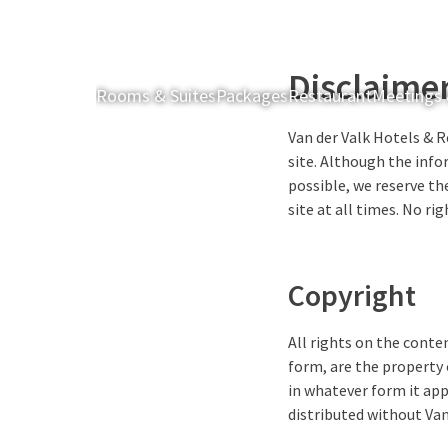
Disclaime
Rooms & Suites
Packages
Restaurant
Meetings 
Van der Valk Hotels & R
site. Although the info
possible, we reserve the
site at all times. No r
Copyright
All rights on the conten
form, are the property 
in whatever form it app
distributed without Van