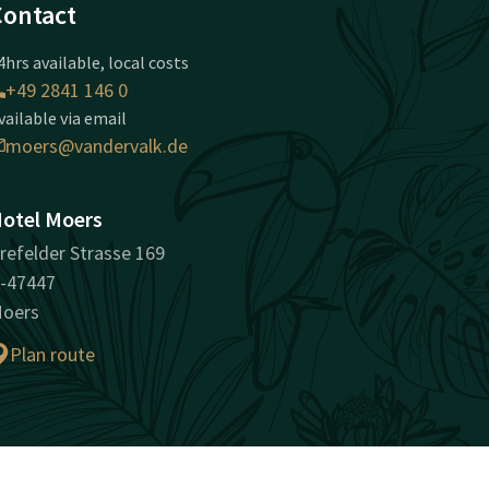
Contact
4hrs available, local costs
+49 2841 146 0
vailable via email
moers@vandervalk.de
otel Moers
refelder Strasse 169
-47447
oers
Plan route