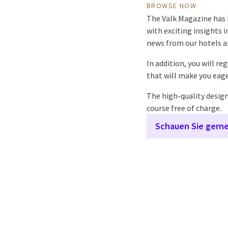
BROWSE NOW.
The Valk Magazine has b
with exciting insights i
news from our hotels a
In addition, you will re
that will make you eage
The high-quality designe
course free of charge.
Schauen Sie gerne