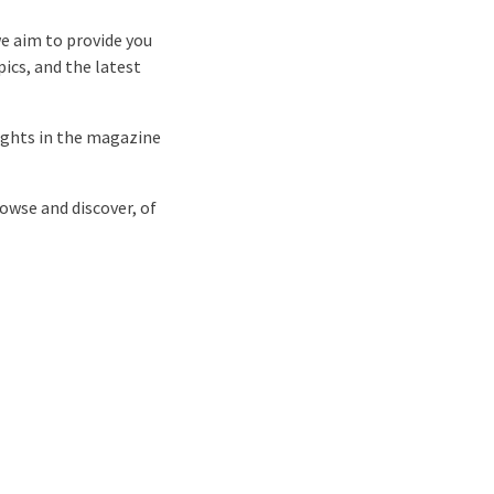
we aim to provide you
pics, and the latest
hlights in the magazine
rowse and discover, of