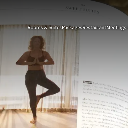
Rooms & Suites
Packages
Restaurant
Meetings 