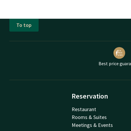
To top
Best price guar
Reservation
Restaurant
Rooms & Suites
Meetings & Events