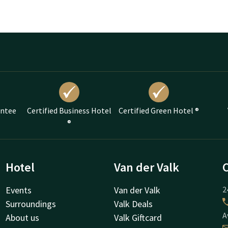
antee
Certified Business Hotel
Certified Green Hotel ®
®
Hotel
Van der Valk
Events
Van der Valk
2
Surroundings
Valk Deals
A
About us
Valk Giftcard