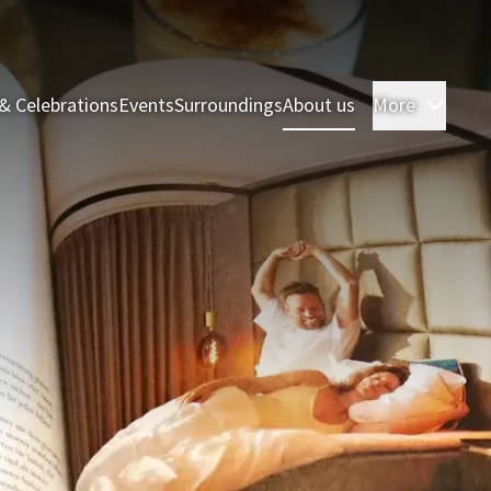
& Celebrations
Events
Surroundings
About us
More
Room