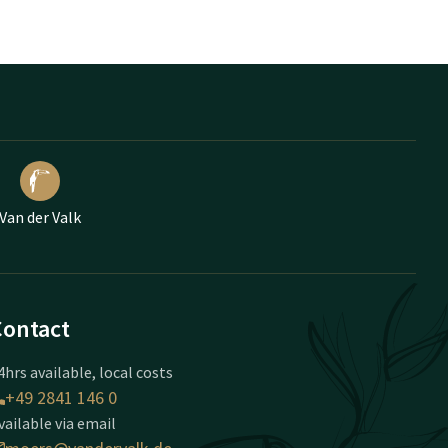
Van der Valk
Contact
4hrs available, local costs
+49 2841 146 0
vailable via email