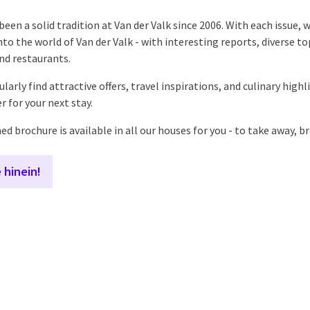
een a solid tradition at Van der Valk since 2006. With each issue, 
nto the world of Van der Valk - with interesting reports, diverse to
nd restaurants.
gularly find attractive offers, travel inspirations, and culinary hig
r for your next stay.
d brochure is available in all our houses for you - to take away, b
 hinein!