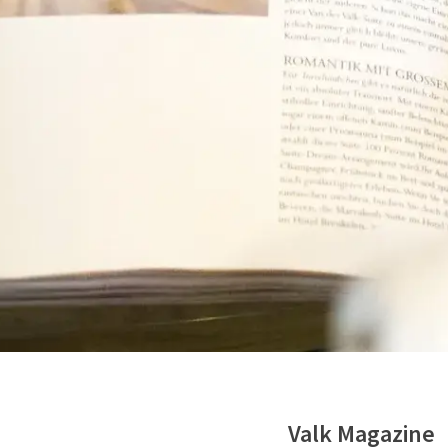
Valk Magazine